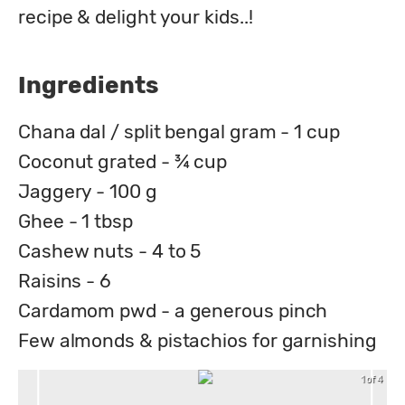
recipe & delight your kids..!
Ingredients
Chana dal / split bengal gram - 1 cup
Coconut grated - ¾ cup
Jaggery - 100 g
Ghee - 1 tbsp
Cashew nuts - 4 to 5
Raisins - 6
Cardamom pwd - a generous pinch
Few almonds & pistachios for garnishing
1 of 4