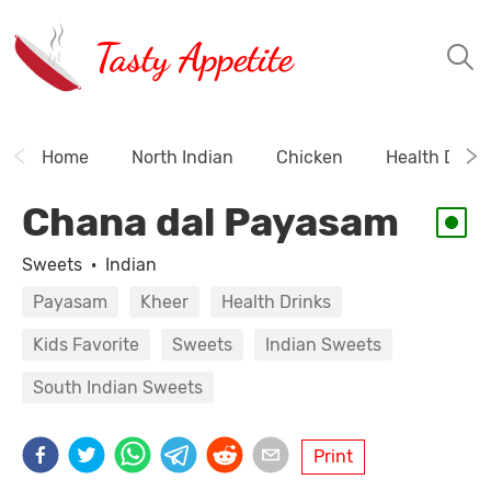
Tasty Appetite
Home
North Indian
Chicken
Health Drink
Chana dal Payasam
Sweets
·
Indian
Payasam
Kheer
Health Drinks
Kids Favorite
Sweets
Indian Sweets
South Indian Sweets
Print