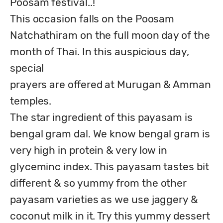
Poosam festival..!

This occasion falls on the Poosam 
Natchathiram on the full moon day of the 
month of Thai. In this auspicious day, 
special

prayers are offered at Murugan & Amman 
temples.

The star ingredient of this payasam is 
bengal gram dal. We know bengal gram is 
very high in protein & very low in 
glyceminc index. This payasam tastes bit 
different & so yummy from the other 
payasam varieties as we use jaggery & 
coconut milk in it. Try this yummy dessert 