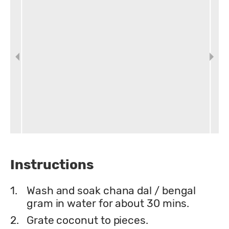
Instructions
1.
Wash and soak chana dal / bengal
gram in water for about 30 mins.
2.
Grate coconut to pieces.