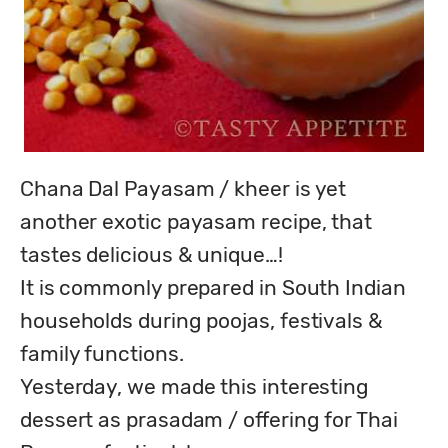
Chana Dal Payasam / kheer is yet 
another exotic payasam recipe, that 
tastes delicious & unique…!

It is commonly prepared in South Indian 
households during poojas, festivals & 
family functions.

Yesterday, we made this interesting 
dessert as prasadam / offering for Thai 