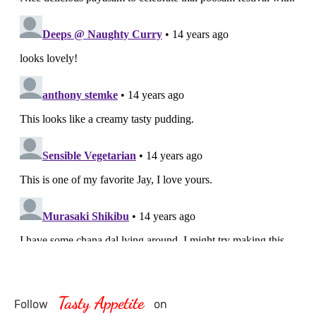
Tasty Appetite
Follow
on