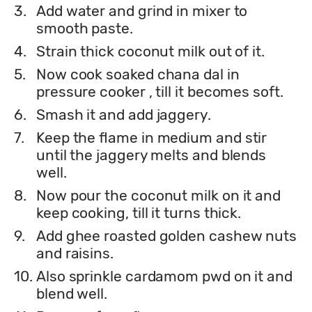
3.
Add water and grind in mixer to
smooth paste.
4.
Strain thick coconut milk out of it.
5.
Now cook soaked chana dal in
pressure cooker , till it becomes soft.
6.
Smash it and add jaggery.
7.
Keep the flame in medium and stir
until the jaggery melts and blends
well.
8.
Now pour the coconut milk on it and
keep cooking, till it turns thick.
9.
Add ghee roasted golden cashew nuts
and raisins.
10.
Also sprinkle cardamom pwd on it and
blend well.