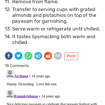
11.
Remove from flame.
12.
Transfer to serving cups with grated
almonds and pistachios on top of the
payasam for garnishing.
13.
Serve warm or refrigerate until chilled.
14.
It tastes lipsmacking both warm and
chilled.
Print
78 Comments