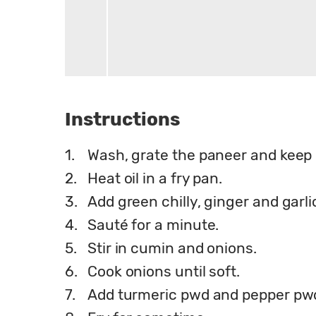
Instructions
1.
Wash, grate the paneer and keep i
2.
Heat oil in a fry pan.
3.
Add green chilly, ginger and garli
4.
Sauté for a minute.
5.
Stir in cumin and onions.
6.
Cook onions until soft.
7.
Add turmeric pwd and pepper pw