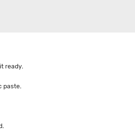
t ready.
c paste.
d.