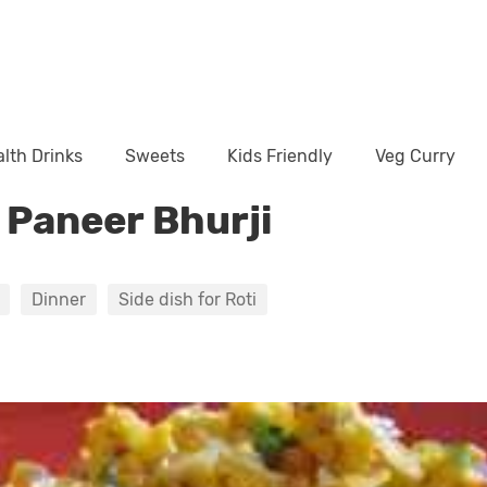
lth Drinks
Sweets
Kids Friendly
Veg Curry
y Paneer Bhurji
Dinner
Side dish for Roti