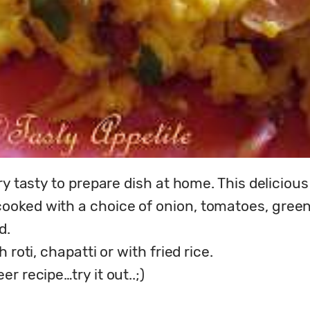
ry tasty to prepare dish at home. This delicious
ked with a choice of onion, tomatoes, green ch
.

roti, chapatti or with fried rice.

r recipe…try it out..;)