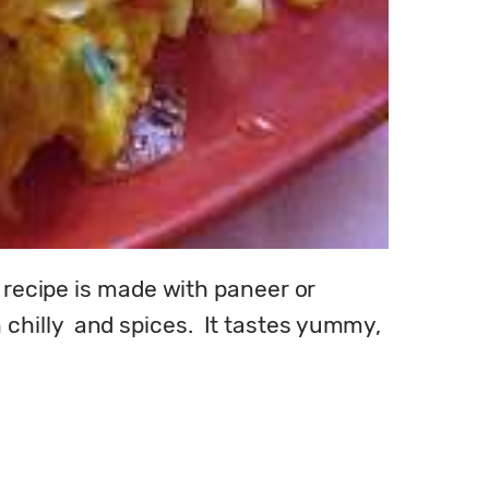
 recipe is made with paneer or 
illy  and spices.  It tastes yummy, 