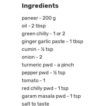
Ingredients
paneer - 200 g
oil - 2 tbsp
green chilly - 1 or 2
ginger garlic paste - 1 tbsp
cumin - ½ tsp
onion - 2
turmeric pwd - a pinch
pepper pwd - ½ tsp
tomato - 1
red chilly pwd - 1 tsp
garam masala pwd - 1 tsp
salt to taste