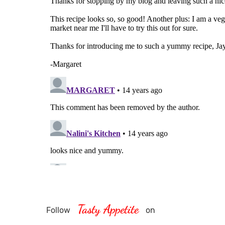
Tasty Appetite
Follow
on