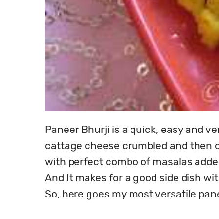
Paneer Bhurji is a quick, easy and ve
cattage cheese crumbled and then coo
with perfect combo of masalas added
And It makes for a good side dish with 
So, here goes my most versatile panee