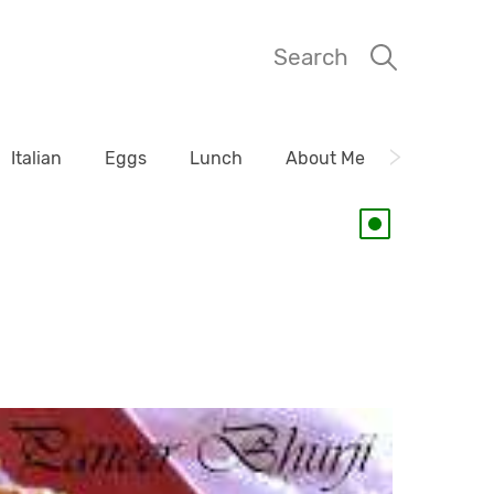
Search
Italian
Eggs
Lunch
About Me