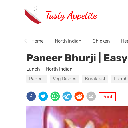
Tasty Appetite
Home
North Indian
Chicken
Hea
Paneer Bhurji | Eas
Lunch
·
North Indian
Paneer
Veg Dishes
Breakfast
Lunch
Print