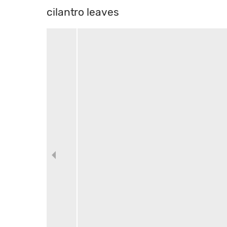
cilantro leaves