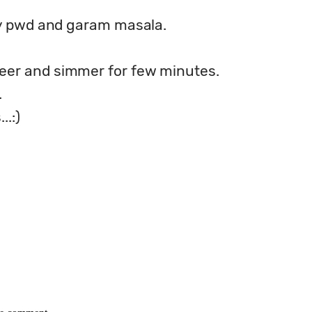
lly pwd and garam masala.
eer and simmer for few minutes.
.
..:)