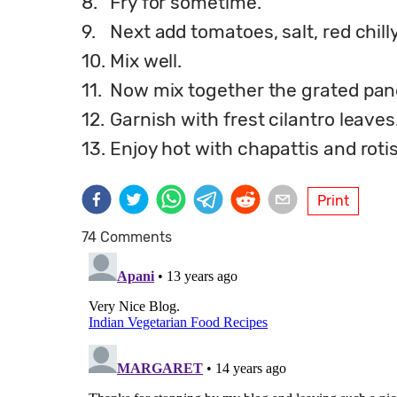
8.
Fry for sometime.
9.
Next add tomatoes, salt, red chi
10.
Mix well.
11.
Now mix together the grated pan
12.
Garnish with frest cilantro leaves
13.
Enjoy hot with chapattis and rotis.
Print
74 Comments