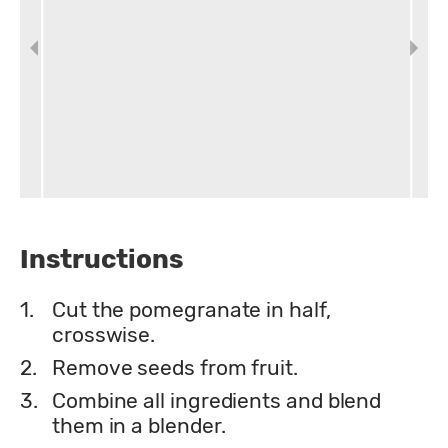
Instructions
1.
Cut the pomegranate in half,
crosswise.
2.
Remove seeds from fruit.
3.
Combine all ingredients and blend
them in a blender.