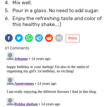
4.
Mix well.
5.
Pour in a glass. No need to add sugar.
6.
Enjoy the refreshing taste and color of
this healthy shake...:)
Print
61 Comments