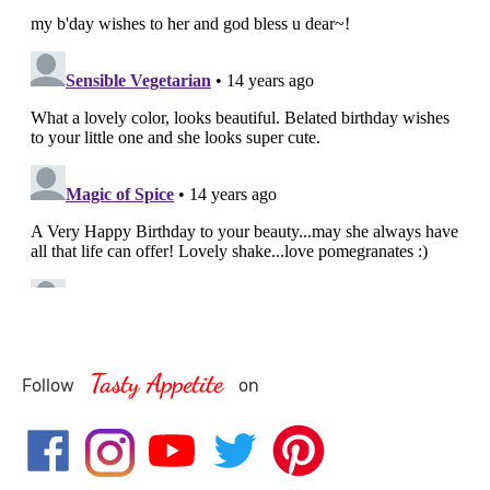
Tasty Appetite
Follow
on