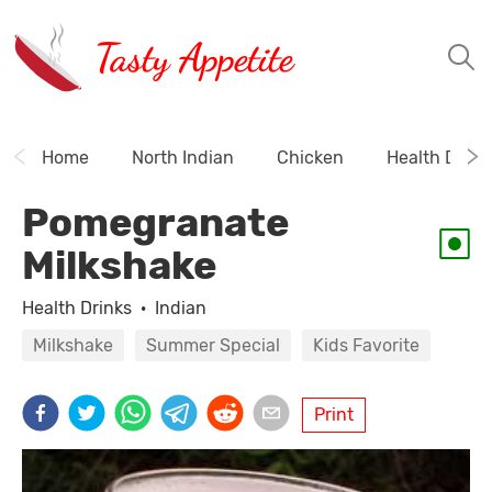
Tasty Appetite
Home
North Indian
Chicken
Health Drink
Pomegranate
Milkshake
Health Drinks
·
Indian
Milkshake
Summer Special
Kids Favorite
Print