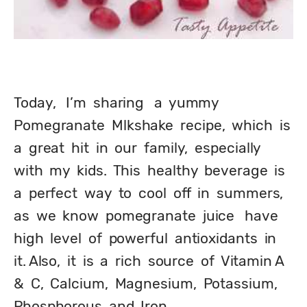
Today,   I’m  sharing   a  yummy  
Pomegranate  Mlkshake  recipe,  which  is  
a  great  hit  in  our  family,  especially  
with  my  kids.  This  healthy  beverage  is  
a  perfect  way  to  cool  off  in  summers,  
as  we  know  pomegranate  juice   have  
high  level  of  powerful  antioxidants  in   
it. Also,  it  is  a  rich  source  of  Vitamin A  
&  C,  Calcium,  Magnesium,  Potassium,  
Phosphorous  and  Iron.