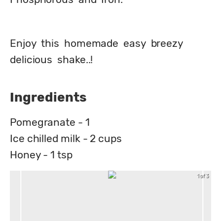
Enjoy  this  homemade  easy  breezy  
delicious  shake..!
Ingredients
Pomegranate - 1
Ice chilled milk - 2 cups
Honey - 1 tsp
1 of 3