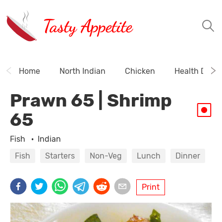
Tasty Appetite
Home
North Indian
Chicken
Health Drink
Prawn 65 | Shrimp
65
Fish
·
Indian
Fish
Starters
Non-Veg
Lunch
Dinner
Print