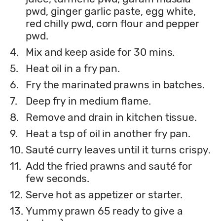
pwd, ginger garlic paste, egg white,
red chilly pwd, corn flour and pepper
pwd.
4.
Mix and keep aside for 30 mins.
5.
Heat oil in a fry pan.
6.
Fry the marinated prawns in batches.
7.
Deep fry in medium flame.
8.
Remove and drain in kitchen tissue.
9.
Heat a tsp of oil in another fry pan.
10.
Sauté curry leaves until it turns crispy.
11.
Add the fried prawns and sauté for
few seconds.
12.
Serve hot as appetizer or starter.
13.
Yummy prawn 65 ready to give a