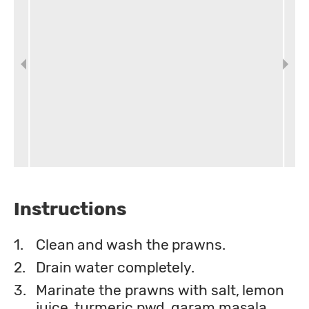
Instructions
1.
Clean and wash the prawns.
2.
Drain water completely.
3.
Marinate the prawns with salt, lemon
juice, turmeric pwd, garam masala