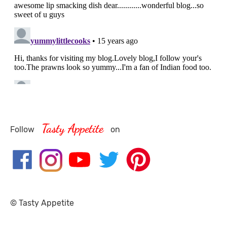
Tasty Appetite
Follow
on
© Tasty Appetite