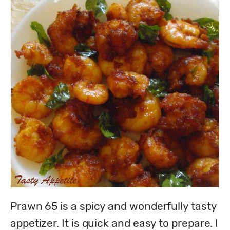
Prawn 65 is a spicy and wonderfully tasty 
appetizer. It is quick and easy to prepare. I 