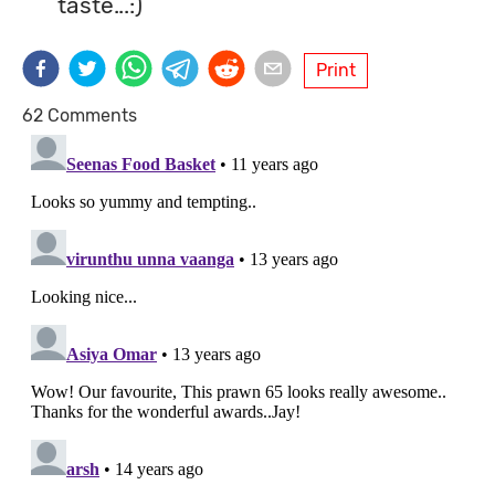
taste...:)
Print
62 Comments