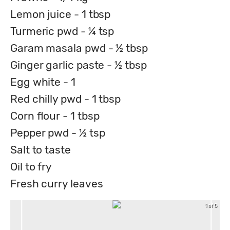
Lemon juice - 1 tbsp
Turmeric pwd - ¼ tsp
Garam masala pwd - ½ tbsp
Ginger garlic paste - ½ tbsp
Egg white - 1
Red chilly pwd - 1 tbsp
Corn flour - 1 tbsp
Pepper pwd - ½ tsp
Salt to taste
Oil to fry
Fresh curry leaves
1 of 5