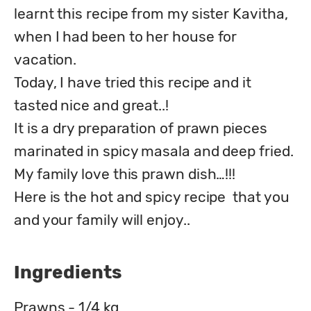
learnt this recipe from my sister Kavitha,  
when I had been to her house for 
vacation. 

Today, I have tried this recipe and it 
tasted nice and great..!

It is a dry preparation of prawn pieces 
marinated in spicy masala and deep fried. 
My family love this prawn dish…!!!

Here is the hot and spicy recipe  that you 
and your family will enjoy..
Ingredients
Prawns - 1/4 kg