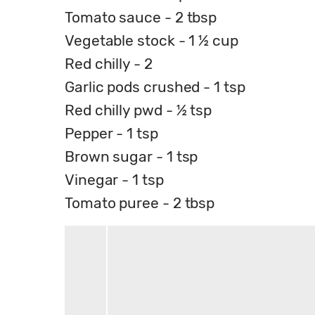
Tomato sauce - 2 tbsp
Vegetable stock - 1 ½ cup
Red chilly - 2
Garlic pods crushed - 1 tsp
Red chilly pwd - ½ tsp
Pepper - 1 tsp
Brown sugar - 1 tsp
Vinegar - 1 tsp
Tomato puree - 2 tbsp