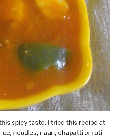
s spicy taste. I tried this recipe at 
e, noodles, naan, chapatti or roti. 
