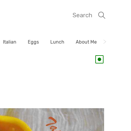
Search
Italian
Eggs
Lunch
About Me