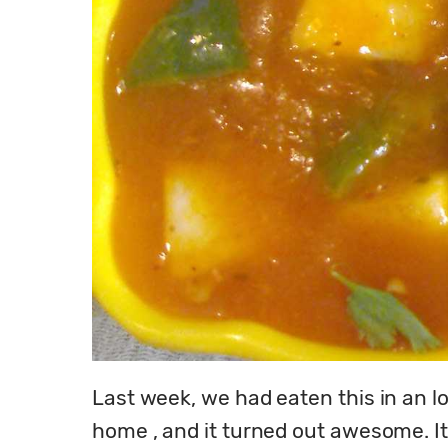
Last week, we had eaten this in an love
home , and it turned out awesome. It i