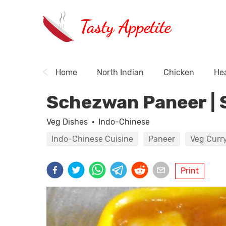
Tasty Appetite
Home
North Indian
Chicken
Hea
Schezwan Paneer | 
Veg Dishes
·
Indo-Chinese
Indo-Chinese Cuisine
Paneer
Veg Curr
Print