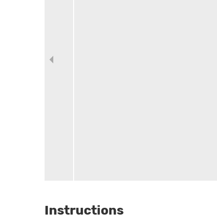
Instructions