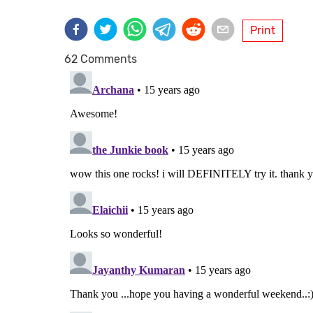
Print
62 Comments