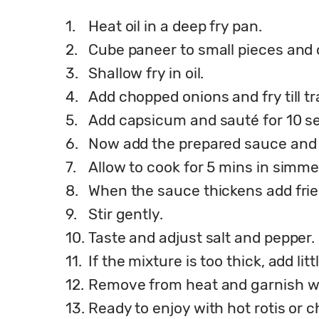
1.
Heat oil in a deep fry pan.
2.
Cube paneer to small pieces and 
3.
Shallow fry in oil.
4.
Add chopped onions and fry till t
5.
Add capsicum and sauté for 10 s
6.
Now add the prepared sauce and 
7.
Allow to cook for 5 mins in simmer
8.
When the sauce thickens add frie
9.
Stir gently.
10.
Taste and adjust salt and pepper.
11.
If the mixture is too thick, add li
12.
Remove from heat and garnish wi
13.
Ready to enjoy with hot rotis or c