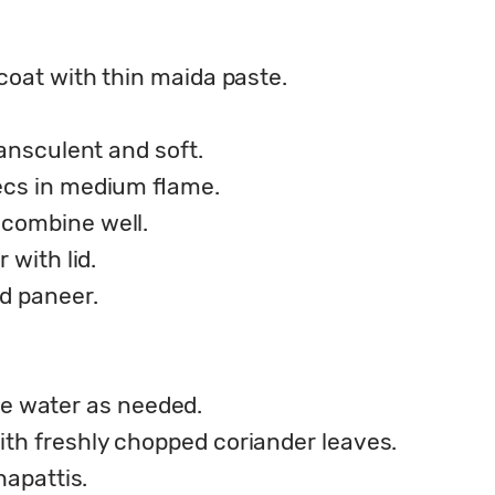
coat with thin maida paste.
ransculent and soft.
ecs in medium flame.
combine well.
 with lid.
d paneer.
ttle water as needed.
th freshly chopped coriander leaves.
hapattis.