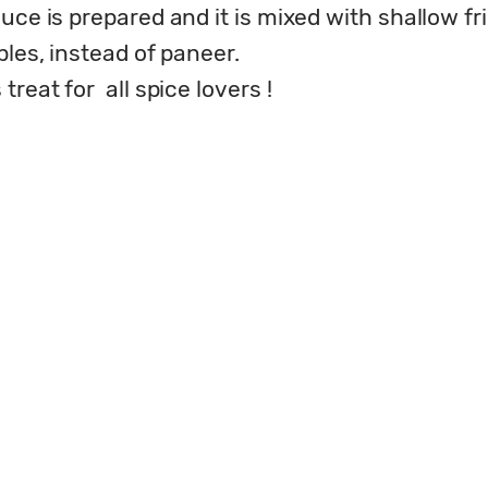
uce is prepared and it is mixed with shallow fr
les, instead of paneer. 

reat for  all spice lovers !