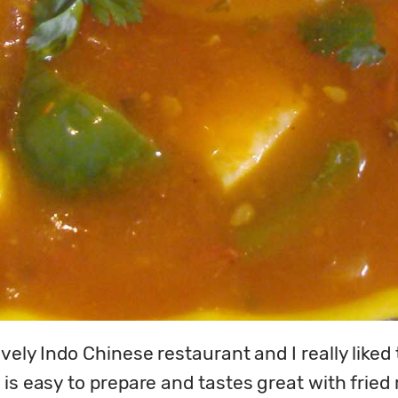
ly Indo Chinese restaurant and I really liked thi
s easy to prepare and tastes great with fried ric