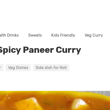
lth Drinks
Sweets
Kids Friendly
Veg Curry
Spicy Paneer Curry
y
Veg Dishes
Side dish for Roti