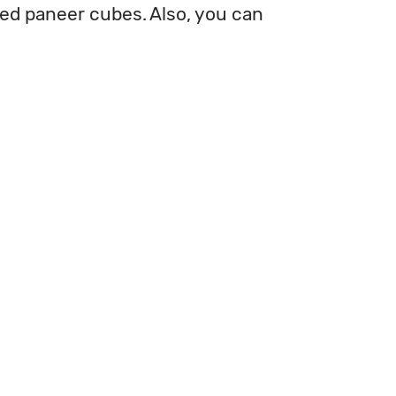
ied paneer cubes. Also, you can 