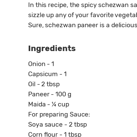
In this recipe, the spicy schezwan sa
sizzle up any of your favorite vegetab
Sure, schezwan paneer is a delicious t
Ingredients
Onion - 1
Capsicum - 1
Oil - 2 tbsp
Paneer - 100 g
Maida - ¼ cup
For preparing Sauce:
Soya sauce - 2 tbsp
Corn flour - 1 tbsp