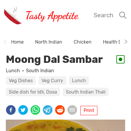
Tasty Appetite
Search
Home
North Indian
Chicken
Health Drink
Moong Dal Sambar
Lunch
·
South Indian
Veg Dishes
Veg Curry
Lunch
Side dish for Idli, Dosa
South Indian Thali
Print