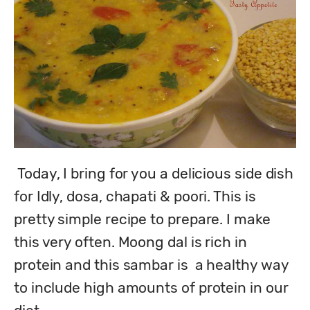
 Today, I bring for you a delicious side dish 
for Idly, dosa, chapati & poori. This is 
pretty simple recipe to prepare. I make 
this very often. Moong dal is rich in 
protein and this sambar is  a healthy way 
to include high amounts of protein in our 