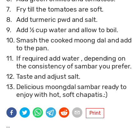
7.
Fry till the tomatoes are soft.
8.
Add turmeric pwd and salt.
9.
Add ½ cup water and allow to boil.
10.
Smash the cooked moong dal and add
to the pan.
11.
If required add water , depending on
the consistency of sambar you prefer.
12.
Taste and adjust salt.
13.
Delicious moongdal sambar ready to
enjoy with hot, soft chapatis.:)
Print
...