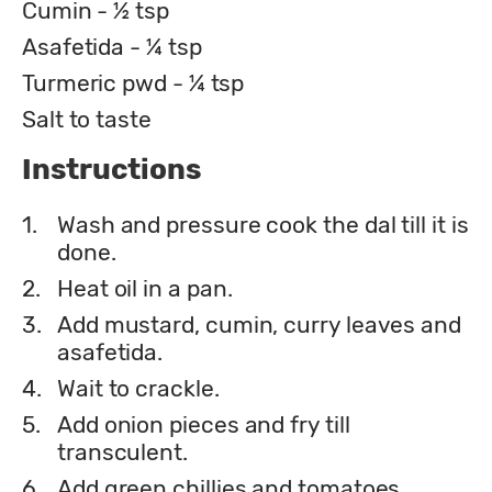
Cumin - ½ tsp
Asafetida - ¼ tsp
Turmeric pwd - ¼ tsp
Salt to taste
Instructions
1.
Wash and pressure cook the dal till it is
done.
2.
Heat oil in a pan.
3.
Add mustard, cumin, curry leaves and
asafetida.
4.
Wait to crackle.
5.
Add onion pieces and fry till
transculent.
6.
Add green chillies and tomatoes.