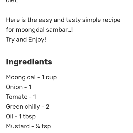
diet.

Here is the easy and tasty simple recipe 
for moongdal sambar…!

Try and Enjoy!
Ingredients
Moong dal - 1 cup
Onion - 1
Tomato - 1
Green chilly - 2
Oil - 1 tbsp
Mustard - ¼ tsp