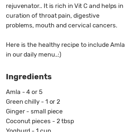
rejuvenator.. It is rich in Vit C and helps in 
curation of throat pain, digestive 
problems, mouth and cervical cancers.

Here is the healthy recipe to include Amla 
in our daily menu..:)
Ingredients
Amla - 4 or 5
Green chilly - 1 or 2
Ginger - small piece
Coconut pieces - 2 tbsp
Yoghurd - 1 cup