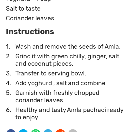
Salt to taste
Coriander leaves
Instructions
1.
Wash and remove the seeds of Amla.
2.
Grind it with green chilly, ginger, salt
and coconut pieces.
3.
Transfer to serving bowl.
4.
Add yoghurd , salt and combine
5.
Garnish with freshly chopped
coriander leaves
6.
Healthy and tasty Amla pachadi ready
to enjoy.