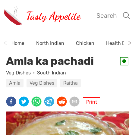
Tasty Appetite
Search
Home
North Indian
Chicken
Health Drink
Amla ka pachadi
Veg Dishes
·
South Indian
Amla
Veg Dishes
Raitha
Print