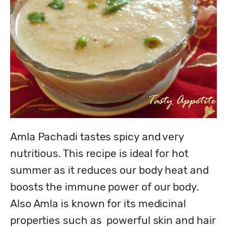
Amla Pachadi tastes spicy and very 
nutritious. This recipe is ideal for hot 
summer as it reduces our body heat and 
boosts the immune power of our body.  
Also Amla is known for its medicinal 
properties such as  powerful skin and hair 