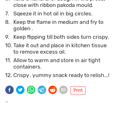
close with ribbon pakoda mould.
7.
Sqeeze it in hot oil in big circles.
8.
Keep the flame in medium and fry to
golden .
9.
Keep flipping till both sides turn crispy.
10.
Take it out and place in kitchen tissue
to remove excess oil.
11.
Allow to warm and store in air tight
containers.
12.
Crispy , yummy snack ready to relish...!
Print
...