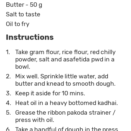
Butter - 50 g
Salt to taste
Oil to fry
Instructions
1.
Take gram flour, rice flour, red chilly
powder, salt and asafetida pwd in a
bowl.
2.
Mix well. Sprinkle little water, add
butter and knead to smooth dough.
3.
Keep it aside for 10 mins.
4.
Heat oil in a heavy bottomed kadhai.
5.
Grease the ribbon pakoda strainer /
press with oil.
6.
Take a handful of dough in the press,