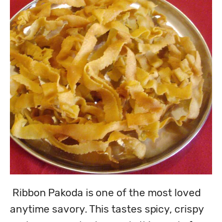
 Ribbon Pakoda is one of the most loved 
anytime savory. This tastes spicy, crispy 