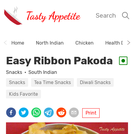
Tasty Appetite
Search
Home
North Indian
Chicken
Health Drink
Easy Ribbon Pakoda
Snacks
·
South Indian
Snacks
Tea Time Snacks
Diwali Snacks
Kids Favorite
Print