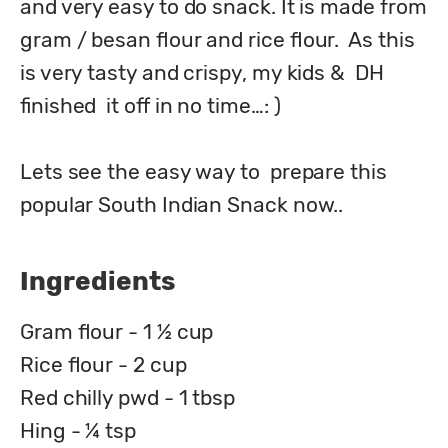
and very easy to do snack. It is made from 
gram / besan flour and rice flour.  As this 
is very tasty and crispy, my kids &  DH 
finished  it off in no time…: )

Lets see the easy way to  prepare this 
popular South Indian Snack now..
Ingredients
Gram flour - 1 ½ cup
Rice flour - 2 cup
Red chilly pwd - 1 tbsp
Hing - ¼ tsp