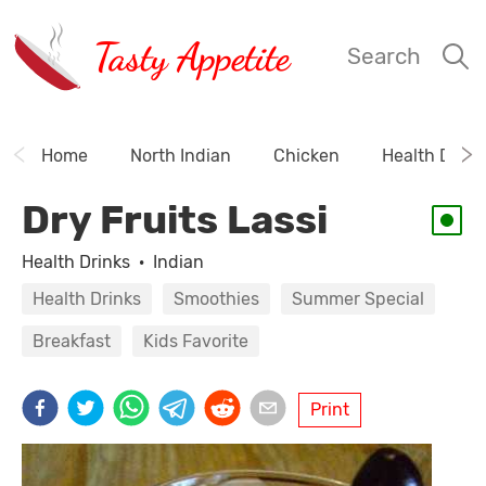
Tasty Appetite
Search
Home
North Indian
Chicken
Health Drink
Dry Fruits Lassi
Health Drinks
·
Indian
Health Drinks
Smoothies
Summer Special
Breakfast
Kids Favorite
Print