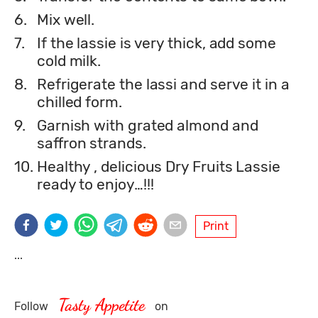
6.
Mix well.
7.
If the lassie is very thick, add some
cold milk.
8.
Refrigerate the lassi and serve it in a
chilled form.
9.
Garnish with grated almond and
saffron strands.
10.
Healthy , delicious Dry Fruits Lassie
ready to enjoy…!!!
Print
...
Tasty Appetite
Follow
on