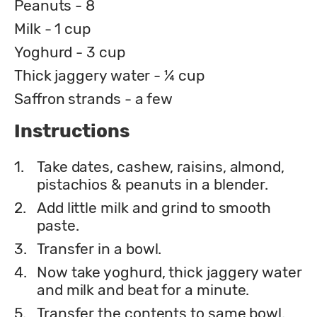
Peanuts - 8
Milk - 1 cup
Yoghurd - 3 cup
Thick jaggery water - ¼ cup
Saffron strands - a few
Instructions
1.
Take dates, cashew, raisins, almond,
pistachios & peanuts in a blender.
2.
Add little milk and grind to smooth
paste.
3.
Transfer in a bowl.
4.
Now take yoghurd, thick jaggery water
and milk and beat for a minute.
5.
Transfer the contents to same bowl.