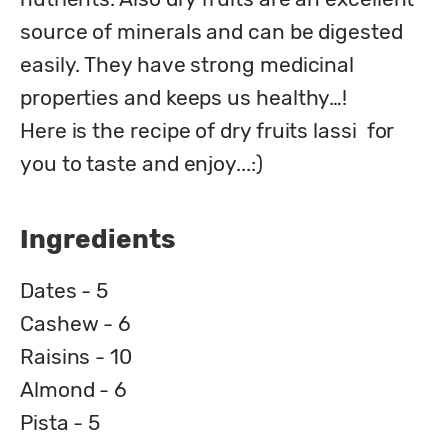
source of minerals and can be digested 
easily. They have strong medicinal 
properties and keeps us healthy…!

Here is the recipe of dry fruits lassi  for 
you to taste and enjoy...:)
Ingredients
Dates - 5
Cashew - 6
Raisins - 10
Almond - 6
Pista - 5