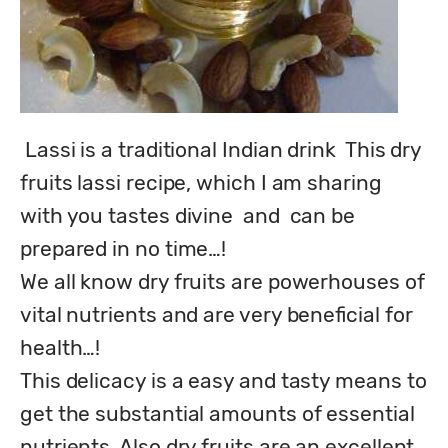
 Lassi is a traditional Indian drink  This dry 
fruits lassi recipe, which I am sharing 
with you tastes divine  and  can be 
prepared in no time…!

We all know dry fruits are powerhouses of 
vital nutrients and are very beneficial for 
health…!

This delicacy is a easy and tasty means to 
get the substantial amounts of essential 
nutrients. Also dry fruits are an excellent 