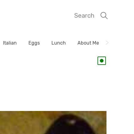
Search
Italian
Eggs
Lunch
About Me