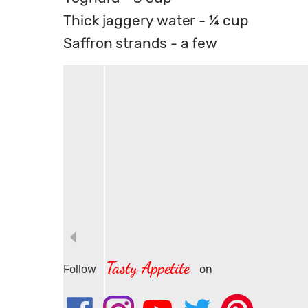
Thick jaggery water - ¼ cup
Saffron strands - a few
Tasty Appetite
Follow
on