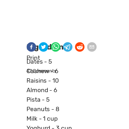
Ingredients
Print
Dates - 5
Cashew - 6
47 Comments
Raisins - 10
Almond - 6
Pista - 5
Peanuts - 8
Milk - 1 cup
Yoghurd - 3 cup