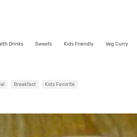
lth Drinks
Sweets
Kids Friendly
Veg Curry
al
Breakfast
Kids Favorite