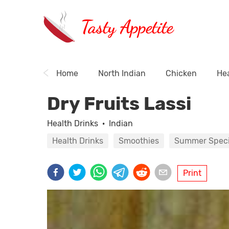
Tasty Appetite
Home
North Indian
Chicken
Hea
Dry Fruits Lassi
Health Drinks
·
Indian
Health Drinks
Smoothies
Summer Speci
Print