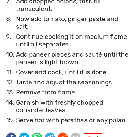
7.
Add chopped onions, toss till
transculent.
8.
Now add tomato, ginger paste and
salt.
9.
Continue cooking it on medium flame,
until oil separates.
10.
Add paneer pieces and sauté until the
paneer is light brown.
11.
Cover and cook, until it is done.
12.
Taste and adjust the seasonings.
13.
Remove from flame.
14.
Garnish with freshly chopped
coriander leaves.
15.
Serve hot with parathas or any pulao.