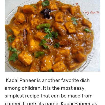
 Kadai Paneer is another favorite dish 
among children. It is the most easy, 
simplest recipe that can be made from 
paneer. It gets its name, Kadai Paneer as 