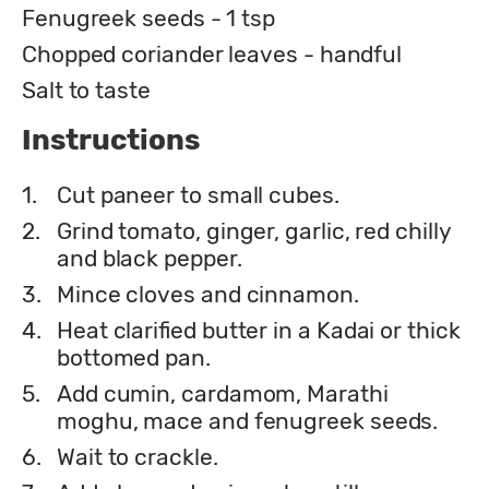
Fenugreek seeds - 1 tsp
Chopped coriander leaves - handful
Salt to taste
Instructions
1.
Cut paneer to small cubes.
2.
Grind tomato, ginger, garlic, red chilly
and black pepper.
3.
Mince cloves and cinnamon.
4.
Heat clarified butter in a Kadai or thick
bottomed pan.
5.
Add cumin, cardamom, Marathi
moghu, mace and fenugreek seeds.
6.
Wait to crackle.