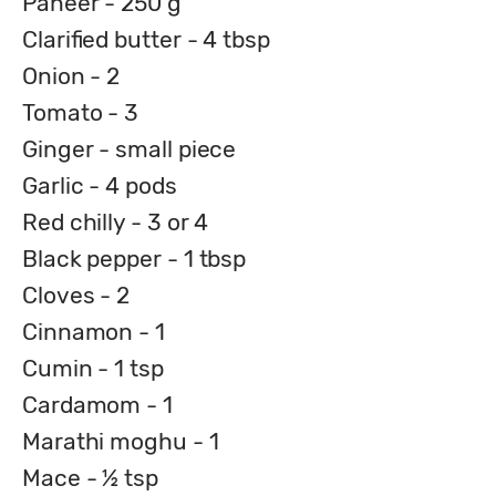
Paneer - 250 g
Clarified butter - 4 tbsp
Onion - 2
Tomato - 3
Ginger - small piece
Garlic - 4 pods
Red chilly - 3 or 4
Black pepper - 1 tbsp
Cloves - 2
Cinnamon - 1
Cumin - 1 tsp
Cardamom - 1
Marathi moghu - 1
Mace - ½ tsp