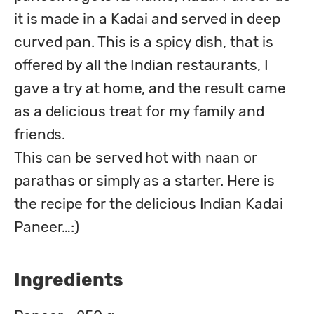
it is made in a Kadai and served in deep 
curved pan. This is a spicy dish, that is 
offered by all the Indian restaurants, I 
gave a try at home, and the result came 
as a delicious treat for my family and 
friends.

This can be served hot with naan or 
parathas or simply as a starter. Here is 
the recipe for the delicious Indian Kadai 
Paneer…:)  
Ingredients