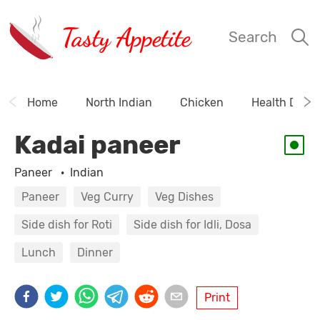
Tasty Appetite
Search
Home
North Indian
Chicken
Health Drink
Kadai paneer
Paneer
·
Indian
Paneer
Veg Curry
Veg Dishes
Side dish for Roti
Side dish for Idli, Dosa
Lunch
Dinner
Print