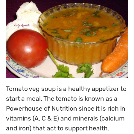
Tomato veg soup is a healthy appetizer to 
start a meal. The tomato is known as a 
Powerhouse of Nutrition since it is rich in 
vitamins (A, C & E) and minerals (calcium 
and iron) that act to support health. 