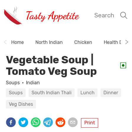
Tasty Appetite
Search
Home
North Indian
Chicken
Health Drink
Vegetable Soup |
Tomato Veg Soup
Soups
·
Indian
Soups
South Indian Thali
Lunch
Dinner
Veg Dishes
Print