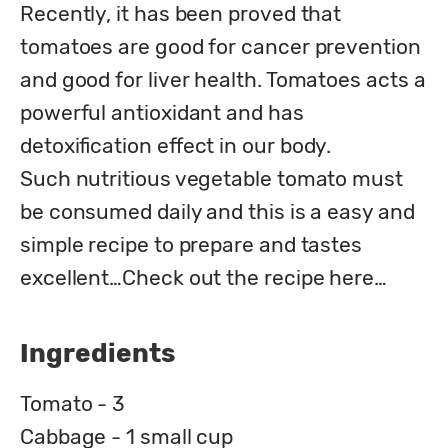
Recently, it has been proved that 
tomatoes are good for cancer prevention 
and good for liver health. Tomatoes acts a 
powerful antioxidant and has 
detoxification effect in our body.

Such nutritious vegetable tomato must 
be consumed daily and this is a easy and 
simple recipe to prepare and tastes 
excellent…Check out the recipe here…
Ingredients
Tomato - 3
Cabbage - 1 small cup