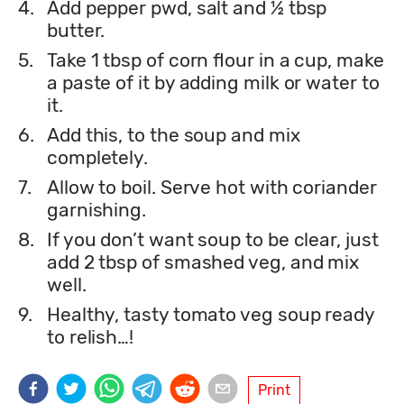
4.
Add pepper pwd, salt and ½ tbsp
butter.
5.
Take 1 tbsp of corn flour in a cup, make
a paste of it by adding milk or water to
it.
6.
Add this, to the soup and mix
completely.
7.
Allow to boil. Serve hot with coriander
garnishing.
8.
If you don’t want soup to be clear, just
add 2 tbsp of smashed veg, and mix
well.
9.
Healthy, tasty tomato veg soup ready
to relish…!
Print