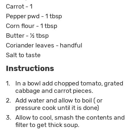
Carrot - 1
Pepper pwd - 1 tbsp
Corn flour - 1 tbsp
Butter - ½ tbsp
Coriander leaves - handful
Salt to taste
Instructions
1.
In a bowl add chopped tomato, grated
cabbage and carrot pieces.
2.
Add water and allow to boil ( or
pressure cook until it is done)
3.
Allow to cool, smash the contents and
filter to get thick soup.